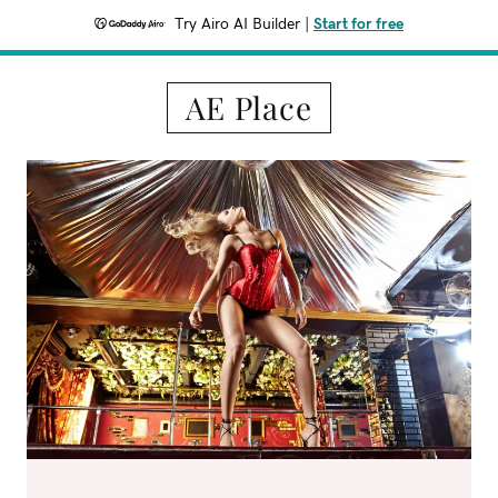
Try Airo AI Builder
|
Start for free
AE Place