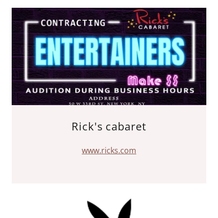
Rick's cabaret
www.ricks.com