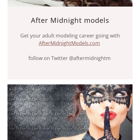
After Midnight models
Get your adult modeling career going with
AfterMidnightModels.com
follow on Twitter @aftermidnightm