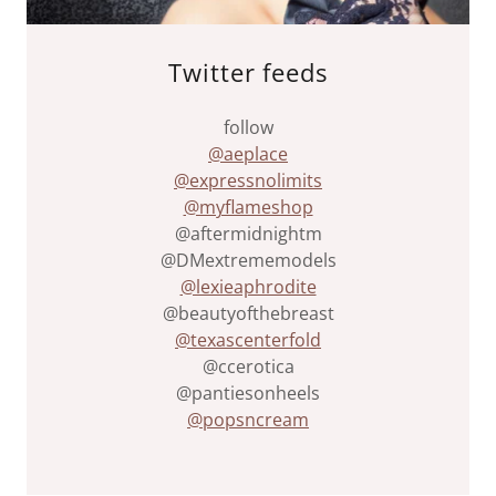
Twitter feeds
follow
@aeplace
@expressnolimits
@myflameshop
@aftermidnightm
@DMextrememodels
@lexieaphrodite
@beautyofthebreast
@texascenterfold
@ccerotica
@pantiesonheels
@popsncream